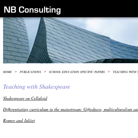
HOME
>
PUBLICATIONS
>
SCHOOL EDUCATION SPECIFIC PAPERS
>
TEACHING WITH 
Teaching with Shakespeare
Shakespeare on Celluloid
Differentiating curriculum in the mainstream: Giftedness, multiculturalism a
Romeo and Juliiet