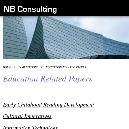
HOME
>
PUBLICATIONS
>
EDUCATION RELATED PAPERS
Education Related Papers
Early Childhood Reading Development
Cultural Imperatives
Information Technology