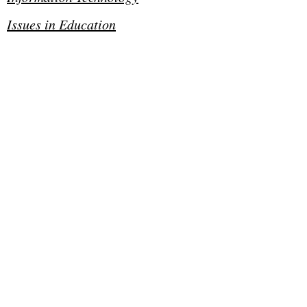
Issues in Education