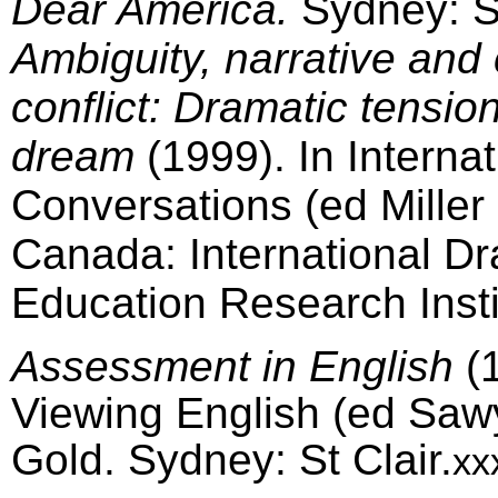
Dear America.
Sydney: St
Ambiguity, narrative and 
conflict: Dramatic tensio
dream
(1999). In Internat
Conversations (ed Miller
Canada: International D
Education Research Insti
Assessment in English
(1
Viewing English (ed Saw
Gold. Sydney: St Clair.
xx