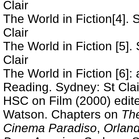
Clair
The World in Fiction[4]. 
Clair
The World in Fiction [5].
Clair
The World in Fiction [6]: 
Reading. Sydney: St Clai
HSC on Film (2000) edit
Watson. Chapters on
Th
Cinema Paradiso
,
Orlan