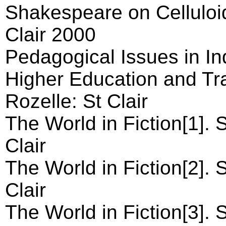
Shakespeare on Celluloi
Clair 2000
Pedagogical Issues in I
Higher Education and Trai
Rozelle: St Clair
The World in Fiction[1]. 
Clair
The World in Fiction[2]. 
Clair
The World in Fiction[3]. 