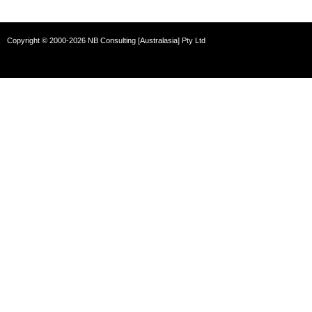
Copyright © 2000-2026 NB Consulting [Australasia] Pty Ltd