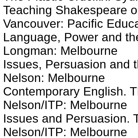
Teaching Shakespeare o
Vancouver: Pacific Educ
Language, Power and th
Longman: Melbourne
Issues, Persuasion and t
Nelson: Melbourne
Contemporary English. 
Nelson/ITP: Melbourne
Issues and Persuasion.
Nelson/ITP: Melbourne