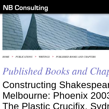
HOME
>
PUBLICATIONS
>
WRITINGS
>
PUBLISHED BOOKS AND CHAPTERS
Published Books and Chap
Constructing Shakespea
Melbourne: Phoenix 200
The Plastic Crucifix. Syd