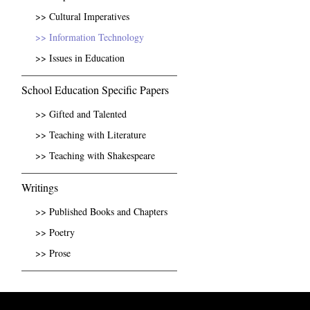
>> Cultural Imperatives
>> Information Technology
>> Issues in Education
School Education Specific Papers
>> Gifted and Talented
>> Teaching with Literature
>> Teaching with Shakespeare
Writings
>> Published Books and Chapters
>> Poetry
>> Prose