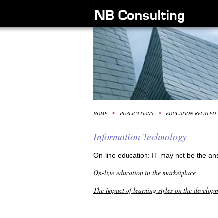
HOME
>
PUBLICATIONS
>
EDUCATION RELATED 
Information Technology
On-line education: IT may not be the an
On-line education in the marketplace
The impact of learning styles on the develop