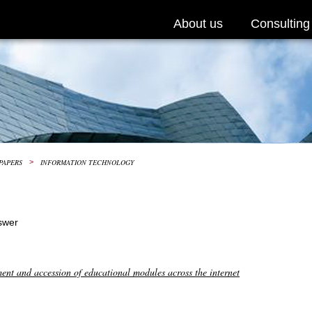
About us
Consulting
PAPERS
>
INFORMATION TECHNOLOGY
swer
ment and accession of educational modules across the internet