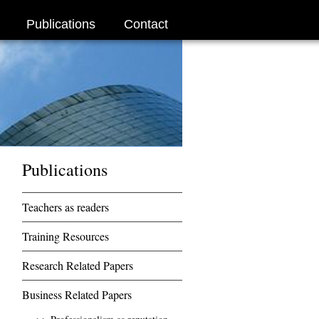
Publications
Contact
Publications
Teachers as readers
Training Resources
Research Related Papers
Business Related Papers