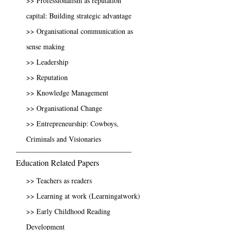
>> Professionalism as reputation
capital: Building strategic advantage
>> Organisational communication as
sense making
>> Leadership
>> Reputation
>> Knowledge Management
>> Organisational Change
>> Entrepreneurship: Cowboys,
Criminals and Visionaries
Education Related Papers
>> Teachers as readers
>> Learning at work (Learningatwork)
>> Early Childhood Reading
Development