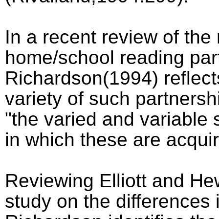
In a recent review of the
home/school reading par
Richardson(1994) reflect
variety of such partnersh
"the varied and variable 
in which these are acquir
Reviewing Elliott and He
study on the differences 