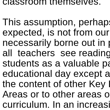
classroom themselves.
This assumption, perhap
expected, is not from ou
necessarily borne out in 
all
teachers
see reading
students as a valuable pa
educational day except as
the content of other Key
Areas or to other areas o
curriculum. In an increa