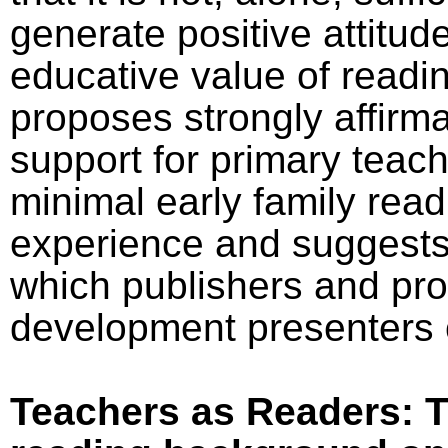
generate positive attitud
educative value of readi
proposes strongly affirma
support for primary teach
minimal early family read
experience and suggests
which publishers and pro
development presenters 
Teachers as Readers: T