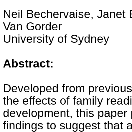
Neil Bechervaise, Janet
Van Gorder
University of Sydney
Abstract:
Developed from previous
the effects of family rea
development, this paper
findings to suggest that a