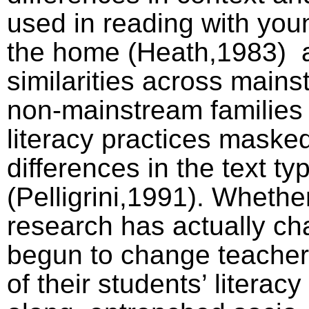
used in reading with youn
the home (Heath,1983)
similarities across main
non-mainstream families
literacy practices maske
differences in the text ty
(Pelligrini,1991). Whethe
research has actually ch
begun to change teacher
of their students’ litera