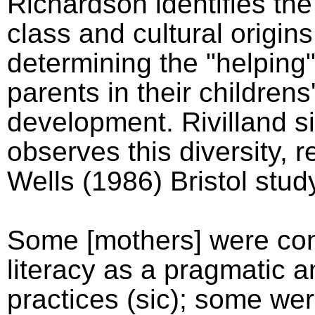
Richardson identifies th
class and cultural origins
determining the "helping"
parents in their childrens'
development. Rivilland si
observes this diversity, r
Wells (1986) Bristol stud
Some [mothers] were con
literacy as a pragmatic 
practices (sic); some we