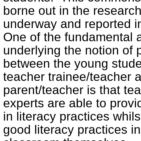
borne out in the research
underway and reported in
One of the fundamental 
underlying the notion of 
between the young stude
teacher trainee/teacher 
parent/teacher is that te
experts are able to provi
in literacy practices whils
good literacy practices in