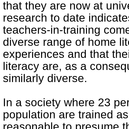
that they are now at unive
research to date indicate
teachers-in-training com
diverse range of home li
experiences and that thei
literacy are, as a conse
similarly diverse.
In a society where 23 per
population are trained as 
reasonable to presume th