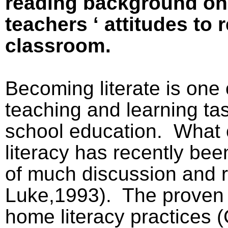
reading background on
teachers ‘ attitudes to 
classroom.
Becoming literate is one 
teaching and learning ta
school education.
What 
literacy has recently bee
of much discussion and r
Luke,1993).
The proven 
home literacy practices 