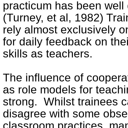
practicum has been wel
(Turney, et al, 1982) Tra
rely almost exclusively o
for daily feedback on the
skills as teachers.
The influence of coopera
as role models for teachi
strong.
Whilst trainees 
disagree with some obse
classroom practices, man