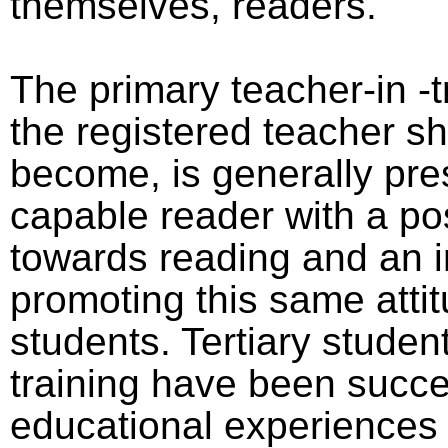
themselves, readers.
The primary teacher-in -tr
the registered teacher s
become, is generally pr
capable reader with a pos
towards reading and an i
promoting this same attit
students. Tertiary studen
training have been succes
educational experiences 