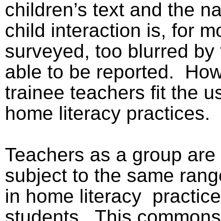
children’s text and the na
child interaction is, for m
surveyed, too blurred by 
able to be reported.
Howe
trainee teachers fit the u
home literacy practices.
Teachers as a group are
subject to the same range
in home literacy
practice
students.
This commonse