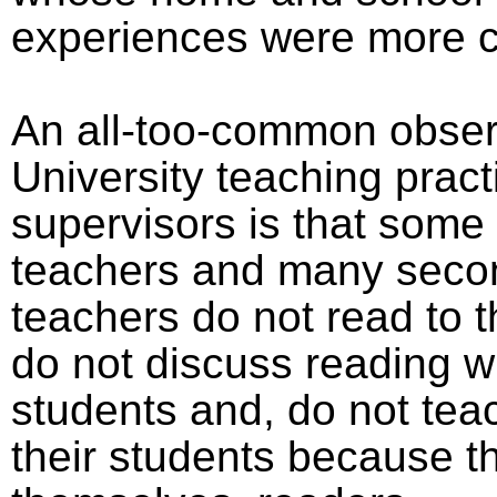
experiences were more c
An all-too-common obser
University teaching prac
supervisors is that some
teachers and many seco
teachers do not read to t
do not discuss reading wi
students and, do not tea
their students because th