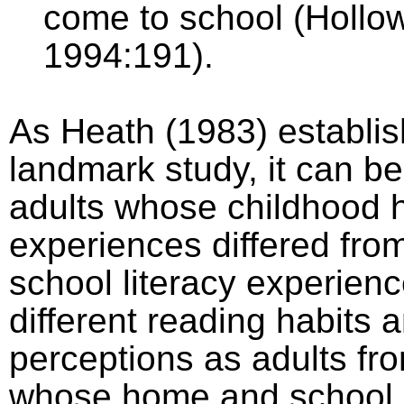
come to school (Hollo
1994:191).
As Heath (1983) establis
landmark study, it can b
adults whose childhood 
experiences differed fr
school literacy experien
different reading habits 
perceptions as adults fr
whose home and school l