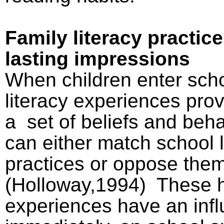
Family literacy practic
lasting impressions
When children enter scho
literacy experiences pro
a
set of beliefs and beh
can either match school l
practices or oppose the
(Holloway,1994)
These 
experiences have an inf