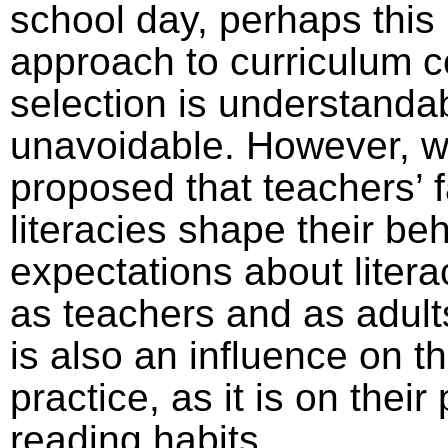
school day, perhaps this
approach to curriculum c
selection is understanda
unavoidable. However, 
proposed that teachers’ 
literacies shape their be
expectations about litera
as teachers and as adults
is also an influence on t
practice, as it is on their
reading habits.