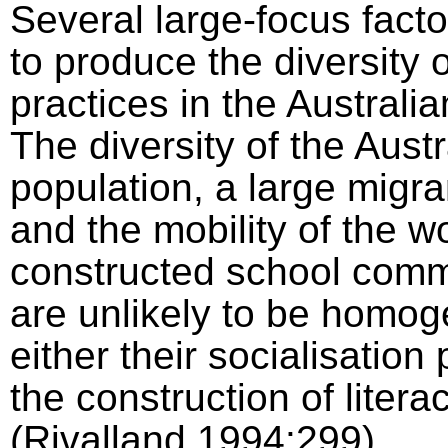
Several large-focus facto
to produce the diversity o
practices in the Australia
The diversity of the Austr
population, a large migra
and the mobility of the 
constructed school comm
are unlikely to be homo
either their socialisation
the construction of litera
(Rivalland,1994:299).