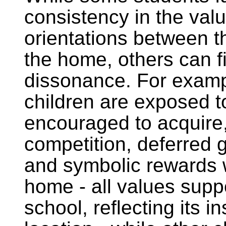
consistency in the val
orientations between t
the home, others can f
dissonance. For exam
children are exposed t
encouraged to acquire,
competition, deferred g
and symbolic rewards w
home - all values supp
school, reflecting its in