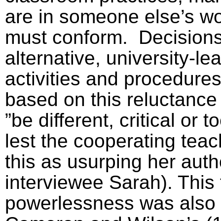
are in someone else’s w
must conform.
Decisions 
alternative, university-l
activities and procedures
based on this reluctance
”be different, critical or 
lest the cooperating tea
this as usurping her auth
interviewee Sarah). This 
powerlessness was also 