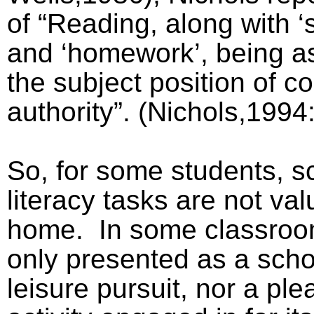
of “Reading, along with ‘
and ‘homework’, being a
the subject position of c
authority”. (Nichols,1994
So, for some students, sc
literacy tasks are not val
home.
In some classroo
only presented as a scho
leisure pursuit, nor a pl