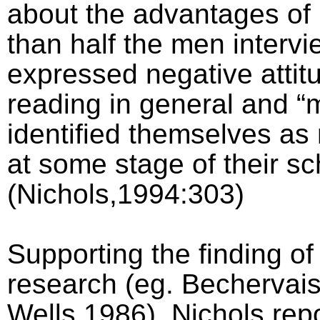
about the advantages of
than half the men interv
expressed negative attit
reading in general and “
identified themselves as
at some stage of their sc
(Nichols,1994:303)
Supporting the finding of
research (eg. Bechervai
Wells,1986), Nichols rep