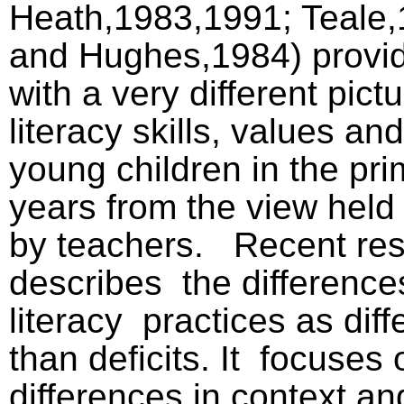
Heath,1983,1991; Teale,
and Hughes,1984) provi
with a very different pictu
literacy skills, values and
young children in the pr
years from the view held t
by teachers.
Recent re
describes
the differenc
literacy
practices as dif
than deficits. It
focuses 
differences in context an