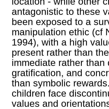
location - while other 
antagonistic to these 
been exposed to a sur
manipulation ethic (cf 
1994), with a high valu
present rather than the
immediate rather than 
gratification, and conc
than symbolic rewards
children face discontinu
values and orientation