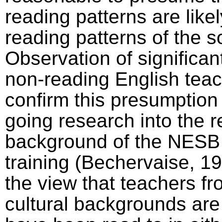
reading patterns are likel
reading patterns of the so
Observation of significa
non-reading English teac
confirm this presumption
going research into the 
background of the NESB 
training (Bechervaise, 1
the view that teachers f
cultural backgrounds are 