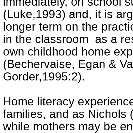
immediately, on school 
(Luke,1993) and, it is arg
longer term on the practi
in the classroom
as a res
own childhood home exp
(Bechervaise, Egan & V
Gorder,1995:2).
Home literacy experience
families, and as Nichols 
while mothers may be en