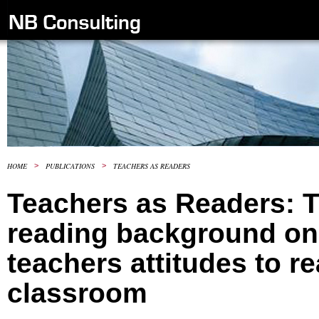
HOME
>
PUBLICATIONS
>
TEACHERS AS READERS
Teachers as Readers: T
reading background on
teachers attitudes to re
classroom