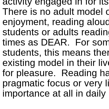
activity engaged in for i
There is no adult model o
enjoyment, reading aloud
students or adults readin
times as DEAR.
For so
students, this means ther
existing model in their li
for pleasure.
Reading ha
pragmatic focus or very li
importance at all in daily l