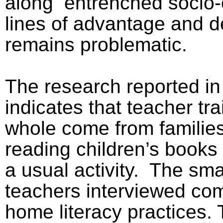
along
entrenched socio
lines of advantage and de
remains problematic.
The research reported in
indicates that teacher tr
whole come from families
reading children’s books 
a usual activity.
The sma
teachers interviewed com
home literacy practices. 