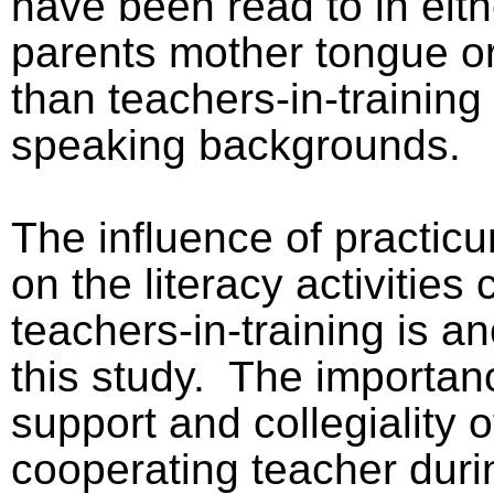
have been read to in eith
parents mother tongue or
than teachers-in-training
speaking backgrounds.
The influence of practic
on the literacy activities
teachers-in-training is a
this study.
The importanc
support and collegiality o
cooperating teacher duri