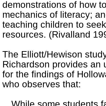
demonstrations of how to
mechanics of literacy; 
teaching children to seek
resources. (Rivalland 19
The Elliott/Hewison stud
Richardson provides an 
for the findings of Hollo
who observes that:
While some students f