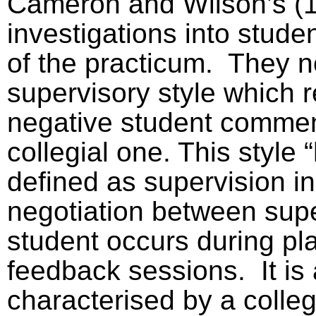
Cameron and Wilson’s (
investigations into stude
of the practicum.
They n
supervisory style which 
negative student comme
collegial one. This style
defined as supervision i
negotiation between sup
student occurs during pl
feedback sessions.
It is
characterised by a colleg