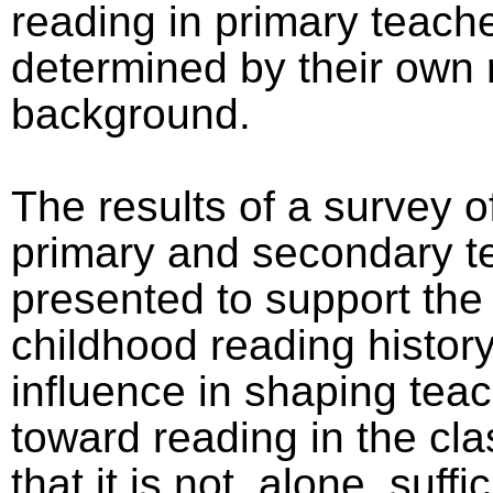
reading in primary teache
determined by their own 
background.
The results of a survey o
primary and secondary t
presented to support the
childhood reading history
influence in shaping teac
toward reading in the cl
that it is not, alone, suffi